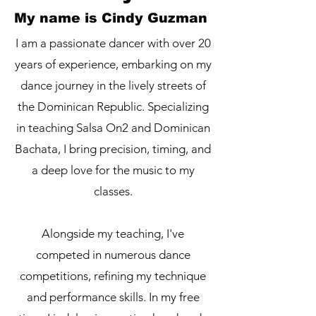
My name is Cindy Guzman
I am a passionate dancer with over 20
years of experience, embarking on my
dance journey in the lively streets of
the Dominican Republic. Specializing
in teaching Salsa On2 and Dominican
Bachata, I bring precision, timing, and
a deep love for the music to my
classes.
Alongside my teaching, I've
competed in numerous dance
competitions, refining my technique
and performance skills. In my free