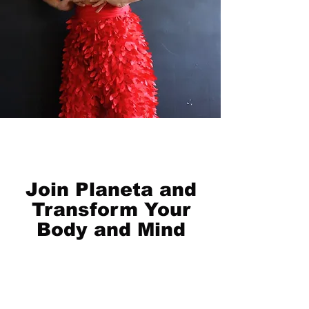
Join Planeta and
Transform Your
Body and Mind