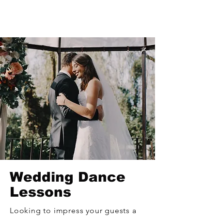
Wedding Dance
Lessons
Looking to impress your guests a