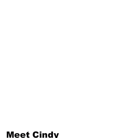
Meet Cindy