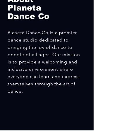
Planeta
Dance Co
Planeta Dance Co is a premier
dance studio dedicated to
bringing the joy of dance to
people of all ages. Our mission
is to provide a welcoming and
inclusive environment where
everyone can learn and express
themselves through the art of
dance.