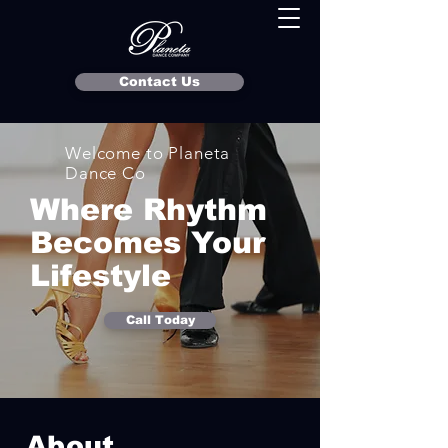
Contact Us
Welcome to Planeta
Dance Co
Where Rhythm
Becomes Your
Lifestyle
Call Today
About