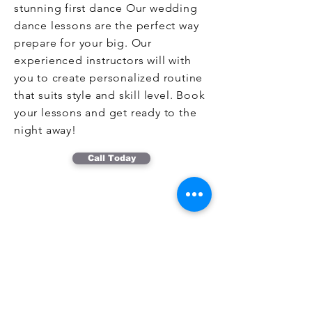
stunning first dance Our wedding
dance lessons are the perfect way
prepare for your big. Our
experienced instructors will with
you to create personalized routine
that suits style and skill level. Book
your lessons and get ready to the
night away!
Call Today