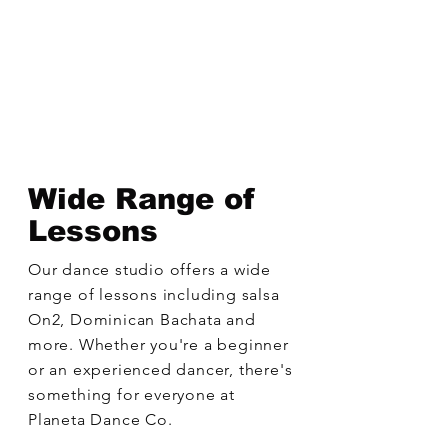
Wide Range of
Lessons
Our dance studio offers a wide
range of lessons including salsa
On2, Dominican Bachata and
more. Whether you're a beginner
or an experienced dancer, there's
something for everyone at
Planeta Dance Co.