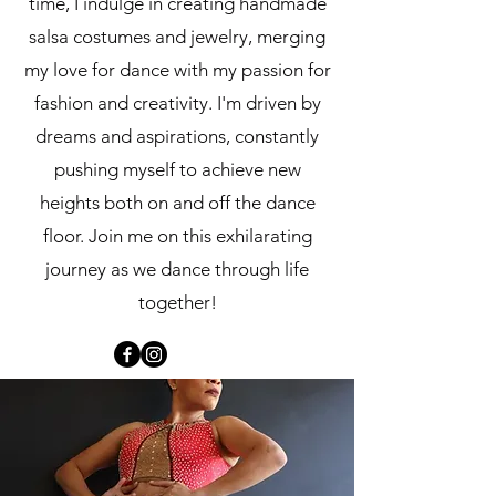
time, I indulge in creating handmade
salsa costumes and jewelry, merging
my love for dance with my passion for
fashion and creativity. I'm driven by
dreams and aspirations, constantly
pushing myself to achieve new
heights both on and off the dance
floor. Join me on this exhilarating
journey as we dance through life
together!